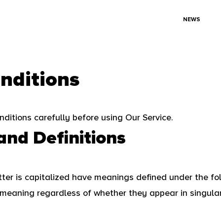
NEWS
nditions
ditions carefully before using Our Service.
and Definitions
etter is capitalized have meanings defined under the fo
meaning regardless of whether they appear in singular 