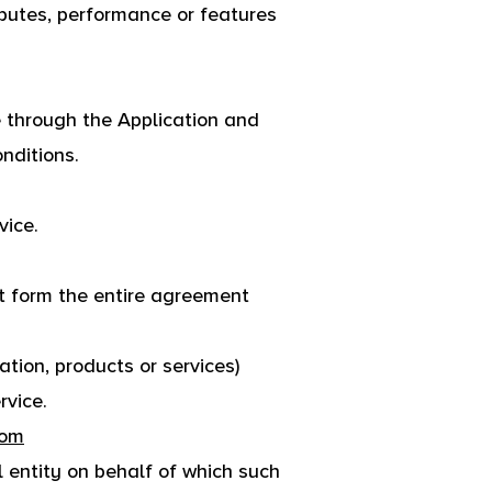
butes, performance or features
e through the Application and
nditions.
vice.
t form the entire agreement
tion, products or services)
rvice.
com
l entity on behalf of which such