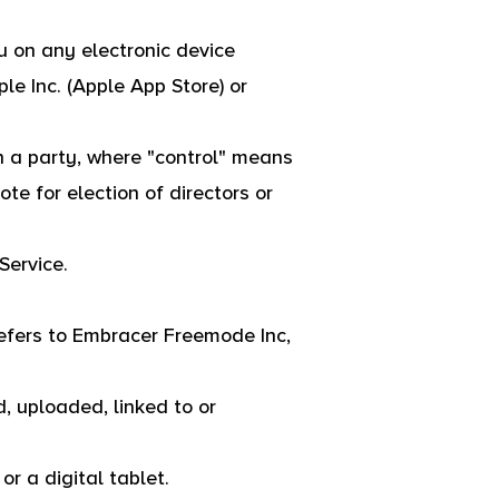
 on any electronic device
le Inc. (Apple App Store) or
th a party, where "control" means
ote for election of directors or
Service.
refers to Embracer Freemode Inc,
, uploaded, linked to or
r a digital tablet.