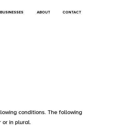
BUSINESSES
ABOUT
CONTACT
llowing conditions. The following
or in plural.