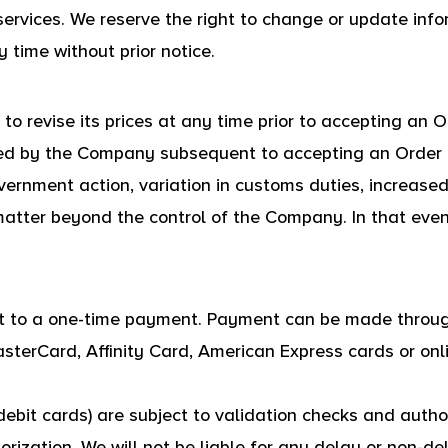
 services. We reserve the right to change or update info
 time without prior notice.
o revise its prices at any time prior to accepting an O
ed by the Company subsequent to accepting an Order i
vernment action, variation in customs duties, increased
tter beyond the control of the Company. In that event,
ct to a one-time payment. Payment can be made thro
asterCard, Affinity Card, American Express cards or o
ebit cards) are subject to validation checks and author
rization, We will not be liable for any delay or non-del