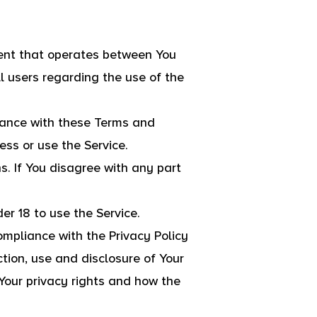
ment that operates between You
l users regarding the use of the
iance with these Terms and
ess or use the Service.
. If You disagree with any part
r 18 to use the Service.
ompliance with the Privacy Policy
tion, use and disclosure of Your
Your privacy rights and how the