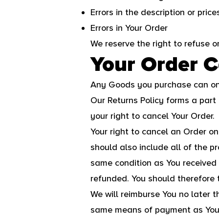
Errors in the description or pric
Errors in Your Order
We reserve the right to refuse o
Your Order C
Any Goods you purchase can onl
Our Returns Policy forms a part
your right to cancel Your Order.
Your right to cancel an Order o
should also include all of the 
same condition as You received 
refunded. You should therefore 
We will reimburse You no later 
same means of payment as You us