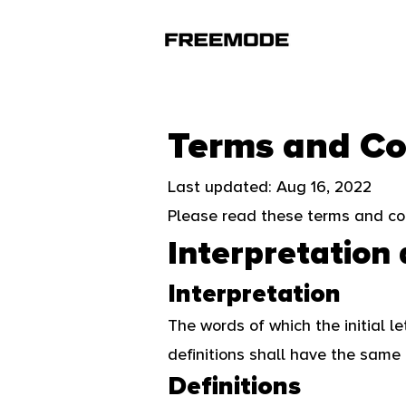
Terms and Co
Last updated: Aug 16, 2022
Please read these terms and con
Interpretation 
Interpretation
The words of which the initial l
definitions shall have the same 
Definitions