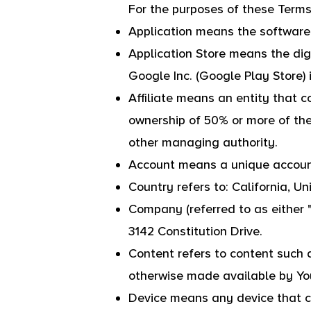
For the purposes of these Terms
Application means the softwar
Application Store means the digi
Google Inc. (Google Play Store)
Affiliate means an entity that c
ownership of 50% or more of the s
other managing authority.
Account means a unique account 
Country refers to: California, U
Company (referred to as either 
3142 Constitution Drive.
Content refers to content such a
otherwise made available by You
Device means any device that ca