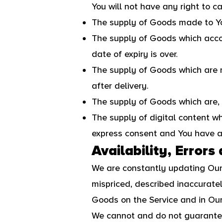
You will not have any right to c
The supply of Goods made to You
The supply of Goods which accord
date of expiry is over.
The supply of Goods which are n
after delivery.
The supply of Goods which are, a
The supply of digital content w
express consent and You have ac
Availability, Errors
We are constantly updating Our
mispriced, described inaccurate
Goods on the Service and in Our
We cannot and do not guarantee