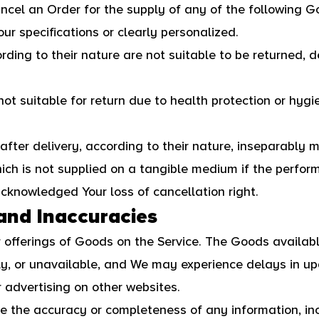
ancel an Order for the supply of any of the following G
r specifications or clearly personalized.
ing to their nature are not suitable to be returned, d
ot suitable for return due to health protection or hy
fter delivery, according to their nature, inseparably m
hich is not supplied on a tangible medium if the perfor
knowledged Your loss of cancellation right.
 and Inaccuracies
 offerings of Goods on the Service. The Goods availab
ly, or unavailable, and We may experience delays in up
 advertising on other websites.
 the accuracy or completeness of any information, inc