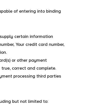
pable of entering into binding
supply certain information
 number, Your credit card number,
ion.
card(s) or other payment
s true, correct and complete.
ayment processing third parties
uding but not limited to: