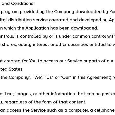
 and Conditions:
e program provided by the Company downloaded by You
tal distribution service operated and developed by App
 in which the Application has been downloaded.
ontrols, is controlled by or is under common control wi
hares, equity interest or other securities entitled to v
created for You to access our Service or parts of our 
nited States
"the Company", "We", "Us" or "Our" in this Agreement) 
s text, images, or other information that can be posted
, regardless of the form of that content.
n access the Service such as a computer, a cellphone o