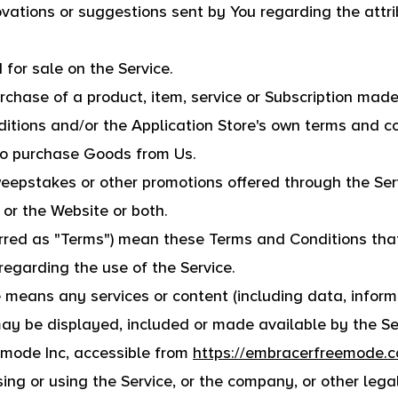
ations or suggestions sent by You regarding the attri
 for sale on the Service.
urchase of a product, item, service or Subscription mad
itions and/or the Application Store's own terms and co
to purchase Goods from Us.
weepstakes or other promotions offered through the Ser
 or the Website or both.
erred as "Terms") mean these Terms and Conditions tha
garding the use of the Service.
 means any services or content (including data, informa
may be displayed, included or made available by the Se
emode Inc, accessible from
https://embracerfreemode.
ng or using the Service, or the company, or other lega