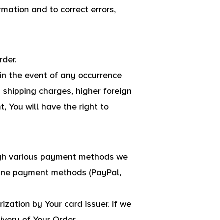
rmation and to correct errors,
rder.
n the event of any occurrence
 shipping charges, higher foreign
 You will have the right to
ugh various payment methods we
nline payment methods (PayPal,
ization by Your card issuer. If we
ivery of Your Order.