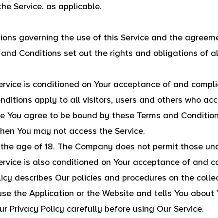
the Service, as applicable.
ions governing the use of this Service and the agree
d Conditions set out the rights and obligations of al
ervice is conditioned on Your acceptance of and compl
itions apply to all visitors, users and others who acc
ce You agree to be bound by these Terms and Conditions
then You may not access the Service.
 the age of 18. The Company does not permit those unde
ervice is also conditioned on Your acceptance of and c
icy describes Our policies and procedures on the collec
se the Application or the Website and tells You about 
r Privacy Policy carefully before using Our Service.