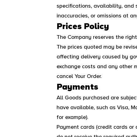
specifications, availability, and
inaccuracies, or omissions at any
Prices Policy
The Company reserves the right t
The prices quoted may be revis
affecting delivery caused by go
exchange costs and any other ma
cancel Your Order.
Payments
All Goods purchased are subje
have available, such as Visa, M
for example).
Payment cards (credit cards or d
do not receive the required autho