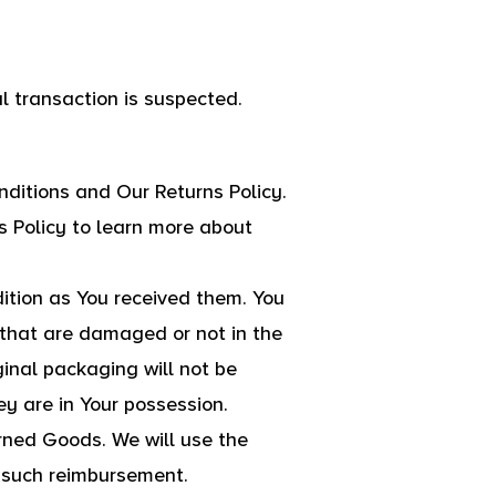
al transaction is suspected.
ditions and Our Returns Policy.
s Policy to learn more about
dition as You received them. You
 that are damaged or not in the
inal packaging will not be
y are in Your possession.
rned Goods. We will use the
r such reimbursement.