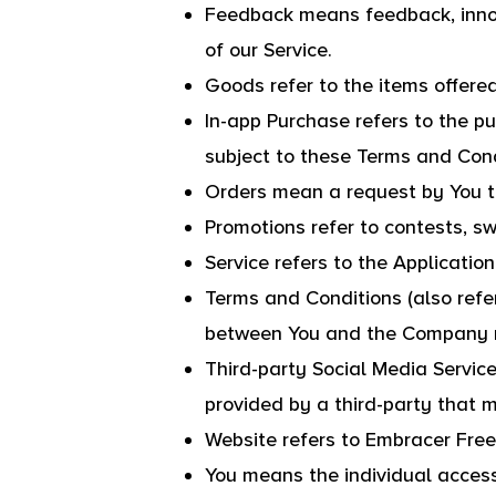
Feedback means feedback, innov
of our Service.
Goods refer to the items offered
In-app Purchase refers to the p
subject to these Terms and Cond
Orders mean a request by You 
Promotions refer to contests, s
Service refers to the Application
Terms and Conditions (also ref
between You and the Company re
Third-party Social Media Service
provided by a third-party that 
Website refers to Embracer Fre
You means the individual accessi