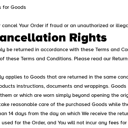
es for Goods
r cancel Your Order if fraud or an unauthorized or illeg
ancellation Rights
y be returned in accordance with these Terms and Con
 of these Terms and Conditions. Please read our Return
nly applies to Goods that are returned in the same con
products instructions, documents and wrappings. Goods
them or which are worn simply beyond opening the orig
take reasonable care of the purchased Goods while the
than 14 days from the day on which We receive the retu
ed for the Order, and You will not incur any fees fo