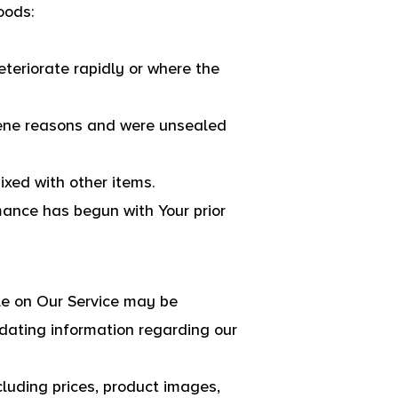
oods:
eteriorate rapidly or where the
giene reasons and were unsealed
ixed with other items.
mance has begun with Your prior
le on Our Service may be
dating information regarding our
luding prices, product images,