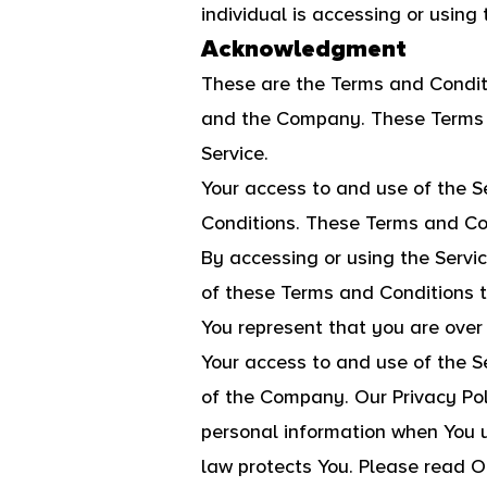
individual is accessing or using 
Acknowledgment
These are the Terms and Condit
and the Company. These Terms an
Service.
Your access to and use of the S
Conditions. These Terms and Cond
By accessing or using the Servi
of these Terms and Conditions 
You represent that you are over
Your access to and use of the S
of the Company. Our Privacy Pol
personal information when You u
law protects You. Please read Ou