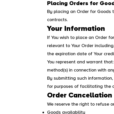
Placing Orders for Goo
By placing an Order for Goods t
contracts.
Your Information
If You wish to place an Order f
relevant to Your Order including
the expiration date of Your credi
You represent and warrant that: 
method(s) in connection with any
By submitting such information, 
for purposes of facilitating the 
Order Cancellation
We reserve the right to refuse o
Goods availability