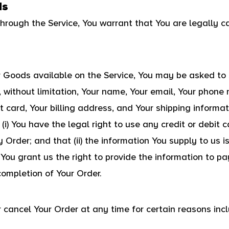
ds
hrough the Service, You warrant that You are legally ca
or Goods available on the Service, You may be asked to 
, without limitation, Your name, Your email, Your phone
t card, Your billing address, and Your shipping informat
(i) You have the legal right to use any credit or debit 
 Order; and that (ii) the information You supply to us i
You grant us the right to provide the information to p
completion of Your Order.
r cancel Your Order at any time for certain reasons incl